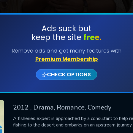
Ads suck but
keep the site
free.
SUBMIT
Remove ads and get many features with
Premium Membership
CHECK OPTIONS
2012
, Drama, Romance, Comedy
CONTACT US
A fisheries expert is approached by a consultant to help real
fishing to the desert and embarks on an upstream journey o
Please fill all fields.