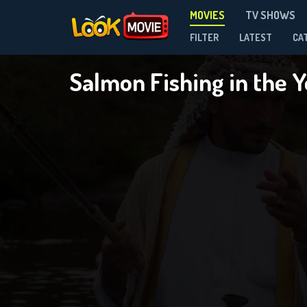
MOVIES
TV SHOWS
FILTER
LATEST
CA
Salmon Fishing in the