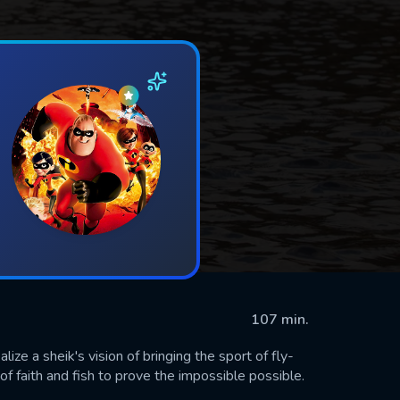
107 min.
ize a sheik's vision of bringing the sport of fly-
f faith and fish to prove the impossible possible.