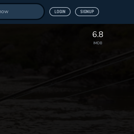
LOGIN
SIGNUP
6.8
IMDB