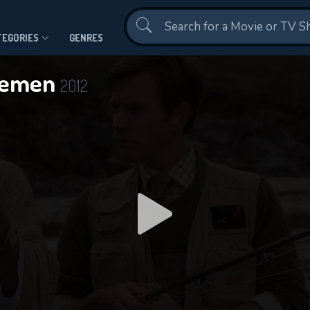
Contact Us
TEGORIES
GENRES
 Yemen
2012