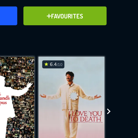
ER
ADD TO FAVOURITES
FAVOURITES
ve for
6.4
6.6
/10
/10
WNLOAD
 features while
e site.
S