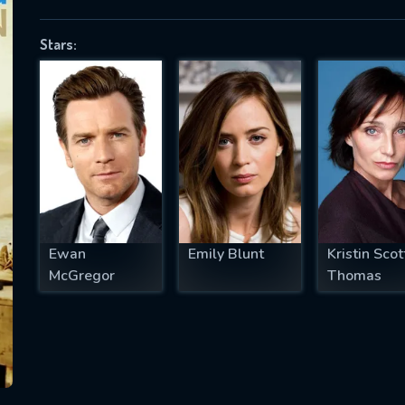
Stars:
SUBJECT IS REQUIRED
essage successfully sent. We will take a
ook.
VALID EMAIL REQUIRED
OK
Ewan
Emily Blunt
Kristin Scot
McGregor
Thomas
REQUIRED MINIMUM 5 SYMBOLS
SUBMIT