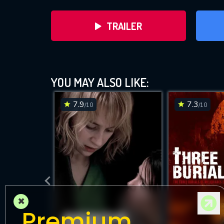
TRAILER
YOU MAY ALSO LIKE:
7.9
7.3
/10
/10
DOWNLOAD
×
Premium