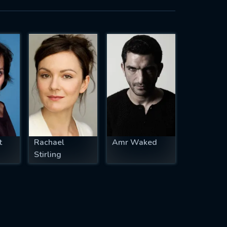
t
Rachael
Amr Waked
Stirling