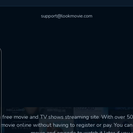
essage successfully sent. We will take a
ook.
support@lookmovie.com
VALID EMAIL REQUIRED
OK
SUBMIT
REQUIRED MINIMUM 5 SYMBOLS
SUBMIT
a free movie and TV shows streaming site. With over 
movie online without having to register or pay. You can