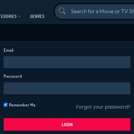
Contact Us
TEGORIES
GENRES
Email
Password
CONTACT US
Please fill all fields.
Remember Me
Forgot your password?
LOGIN
SUBJECT IS REQUIRED