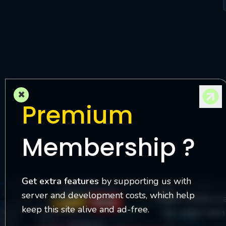
M
l
×
Premium
Membership ?
Get extra features
by supporting us with
server and development costs, which help
Watch Online is 
keep this site alive and ad-free.
you watch each 
Contact Us