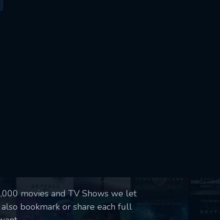
50,000 movies and TV Shows we let
 also bookmark or share each full