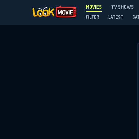
MOVIES
TV SHOWS
FILTER
LATEST
CA