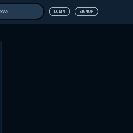
LOGIN
SIGNUP