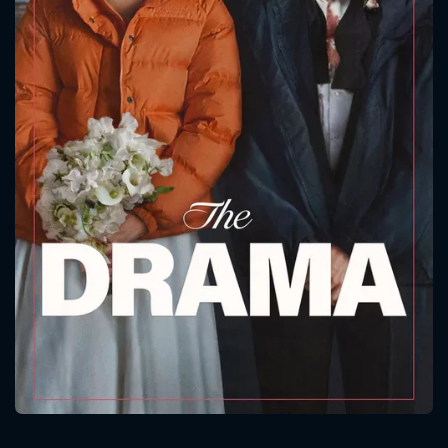
CONTACT US
Please fill all fields.
SUBJECT IS REQUIRED
Message successfully sent. We
will take a look.
VALID EMAIL REQUIRED