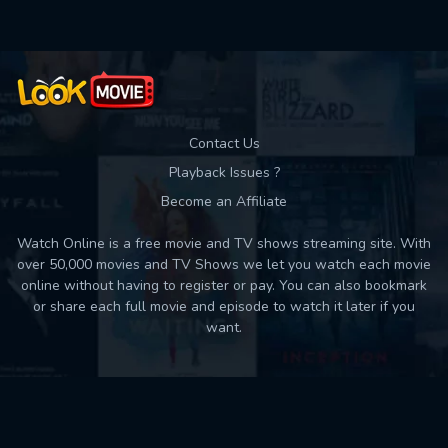
Contact Us
Playback Issues ?
Become an Affiliate
Watch Online is a free movie and TV shows streaming site. With
over 50,000 movies and TV Shows we let you watch each movie
online without having to register or pay. You can also bookmark
or share each full movie and episode to watch it later if you
want.
Back to top