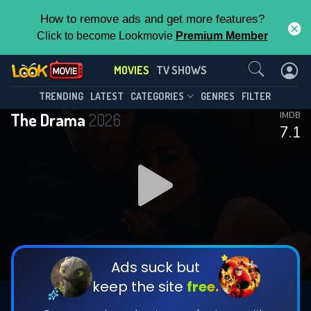
How to remove ads and get more features?
Click to become Lookmovie
Premium Member
Contact Us
MOVIES
TV SHOWS
TRENDING
LATEST
CATEGORIES
GENRES
FILTER
The Drama
2026
IMDB
7.1
Ads suck but
keep the site
free.