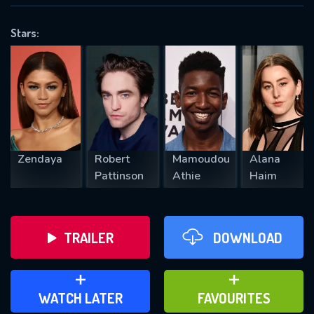
OK
Stars:
REQUIRED MINIMUM 5 SYMBOLS
SUBMIT
Zendaya
Robert
Mamoudou
Alana
Pattinson
Athie
Haim
TRAILER
DOWNLOAD
ADD TO WATCH LATER
ADD TO FAVOURITES
WATCH LATER
FAVOURITES