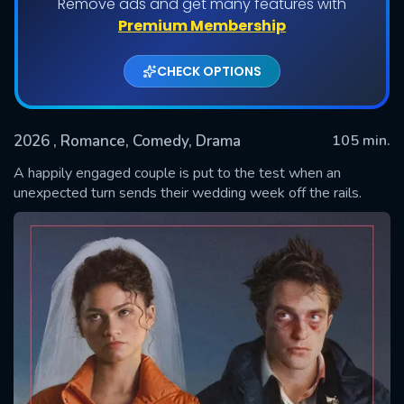
Remove ads and get many features with
Premium Membership
CHECK OPTIONS
2026
, Romance, Comedy, Drama
105 min.
A happily engaged couple is put to the test when an
unexpected turn sends their wedding week off the rails.
SUBMIT