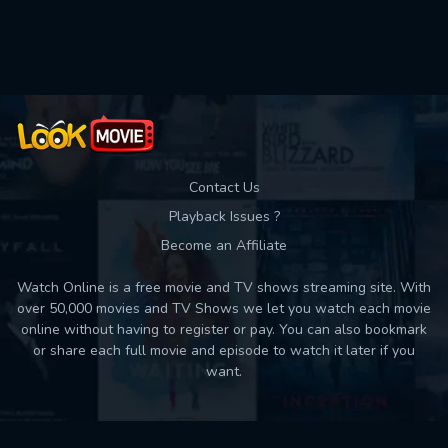
Used: 0, Remaining: 10
Contact Us
Playback Issues ?
Become an Affiliate
Watch Online is a free movie and TV shows streaming site. With
over 50,000 movies and TV Shows we let you watch each movie
online without having to register or pay. You can also bookmark
or share each full movie and episode to watch it later if you
want.