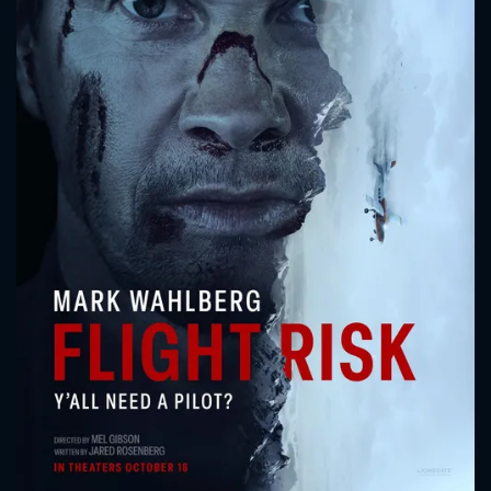
CONTACT US
Please fill all fields.
SUBJECT IS REQUIRED
Message successfully sent. We
will take a look.