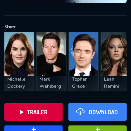
VALID EMAIL REQUIRED
OK
Stars:
REQUIRED MINIMUM 5 SYMBOLS
SUBMIT
Michelle
Mark
Topher
Leah
Dockery
Wahlberg
Grace
Remini
TRAILER
DOWNLOAD