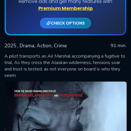
Remove ads and get many features with
Premium Membership
CHECK OPTIONS
2025
, Drama, Action, Crime
91 min.
A pilot transports an Air Marshal accompanying a fugitive to
trial. As they cross the Alaskan wilderness, tensions soar
and trust is tested, as not everyone on board is who they
SUBMIT
seem.