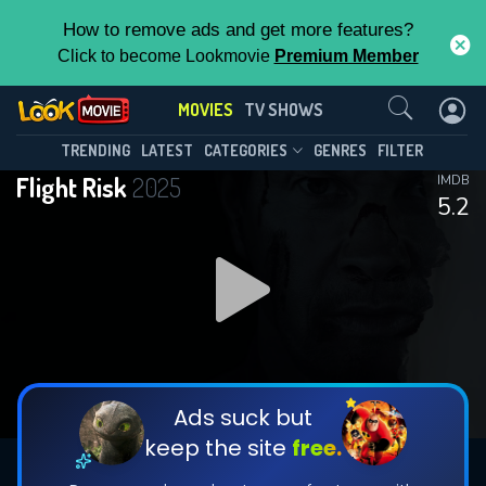
How to remove ads and get more features?
Click to become Lookmovie
Premium Member
Contact Us
MOVIES
TV SHOWS
TRENDING
LATEST
CATEGORIES
GENRES
FILTER
Flight Risk
2025
IMDB
5.2
Ads suck but
keep the site
free.