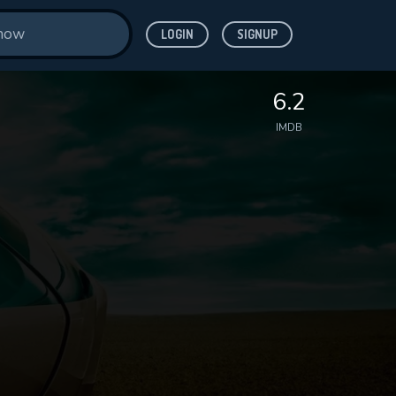
LOGIN
SIGNUP
6.2
IMDB