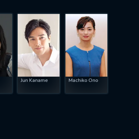
Jun Kaname
Machiko Ono