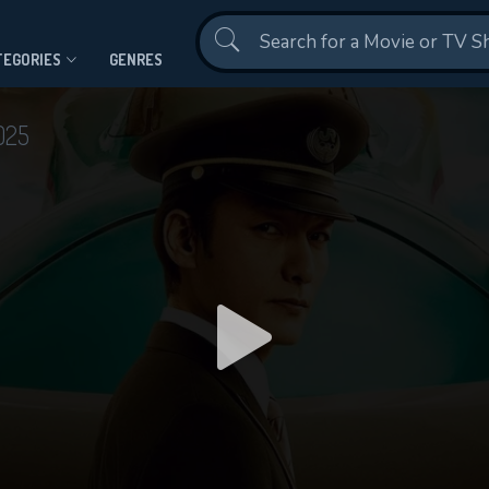
Contact Us
TEGORIES
GENRES
025