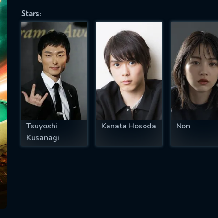
Stars:
SUBJECT IS REQUIRED
essage successfully sent. We will take a
ook.
VALID EMAIL REQUIRED
OK
Tsuyoshi
Kanata Hosoda
Non
Kusanagi
REQUIRED MINIMUM 5 SYMBOLS
SUBMIT