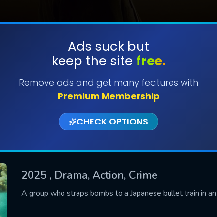
Ads suck but
keep the site
free.
SUBMIT
Remove ads and get many features with
Premium Membership
CHECK OPTIONS
2025
, Drama, Action, Crime
CONTACT US
A group who straps bombs to a Japanese bullet train in a
Please fill all fields.