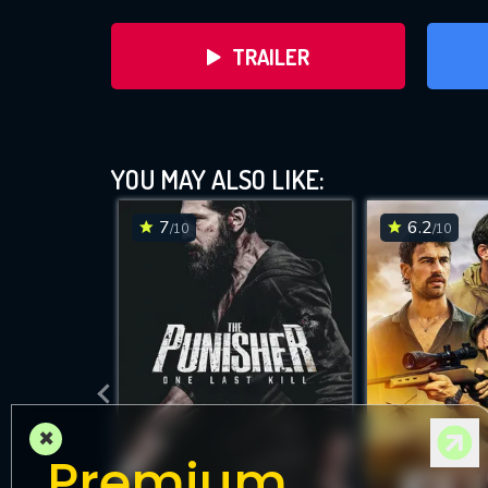
TRAILER
YOU MAY ALSO LIKE:
7
6.2
/10
/10
DOWNLOAD
×
Premium