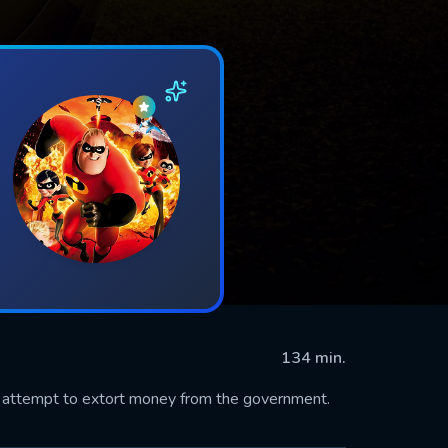
134 min.
n attempt to extort money from the government.