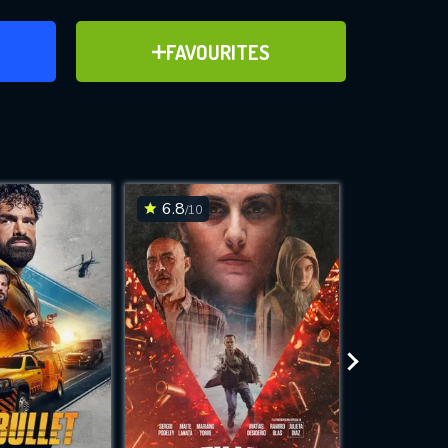
ER
ADD TO FAVOURITES
FAVOURITES
ve for
6.8
6.4
/10
/10
WNLOAD
 features while
e site.
S