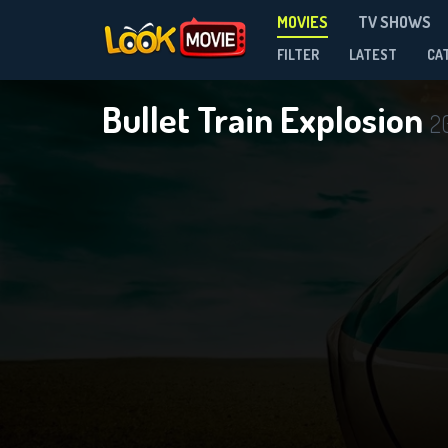
MOVIES
TV SHOWS
FILTER
LATEST
CA
Bullet Train Explosion
2