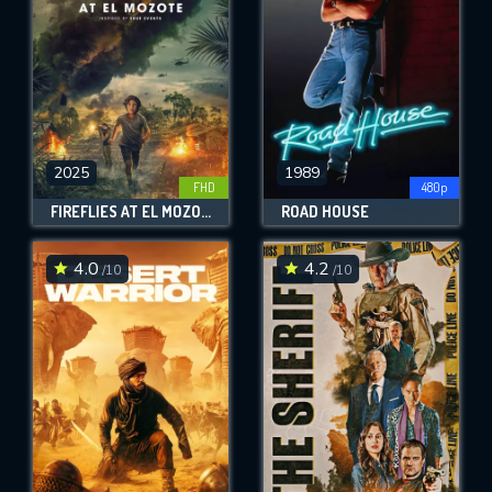
2025
1989
FHD
480p
FIREFLIES AT EL MOZOTE
ROAD HOUSE
4.0
4.2
/10
/10