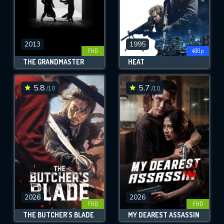
2013
1995
FHD
480p
THE GRANDMASTER
HEAT
5.8
5.7
/10
/10
2026
2026
FHD
FHD
THE BUTCHER'S BLADE
MY DEAREST ASSASSIN