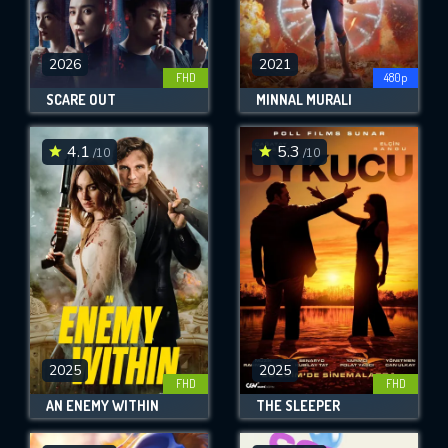
2026
2021
FHD
480p
SCARE OUT
MINNAL MURALI
4.1
5.3
/10
/10
2025
2025
FHD
FHD
AN ENEMY WITHIN
THE SLEEPER