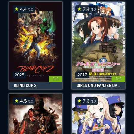
4.4
7.4
/10
/10
SUBMIT
2025
2017
FHD
FHD
BLIND COP 2
GIRLS UND PANZER DAS FINALE: PART 1
4.5
7.6
/10
/10