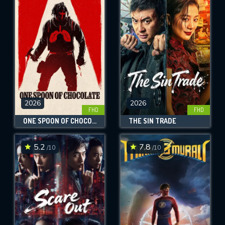
2026
2026
FHD
FHD
ONE SPOON OF CHOCOLATE
THE SIN TRADE
5.2
7.8
/10
/10