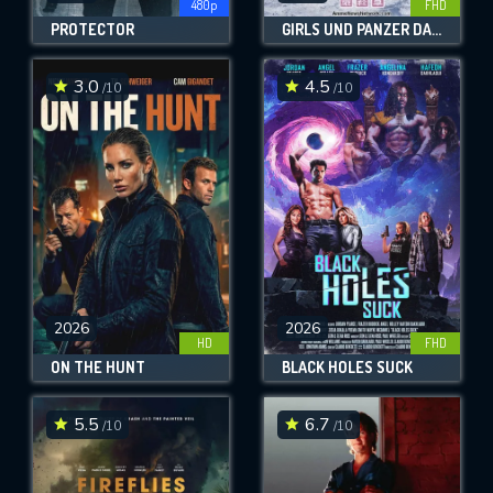
480p
FHD
PROTECTOR
GIRLS UND PANZER DAS FINALE: PART 4
3.0
4.5
/10
/10
2026
2026
HD
FHD
ON THE HUNT
BLACK HOLES SUCK
5.5
6.7
/10
/10