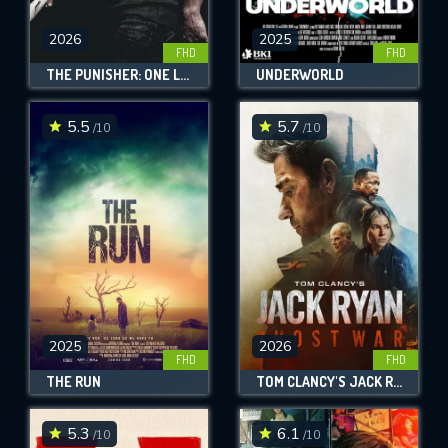
2026
2025
FHD
FHD
THE PUNISHER: ONE LAST KILL
UNDERWORLD
5.5
5.7
/10
/10
2025
2026
FHD
FHD
THE RUN
TOM CLANCY'S JACK RYAN: GHOST WAR
5.3
6.1
/10
/10