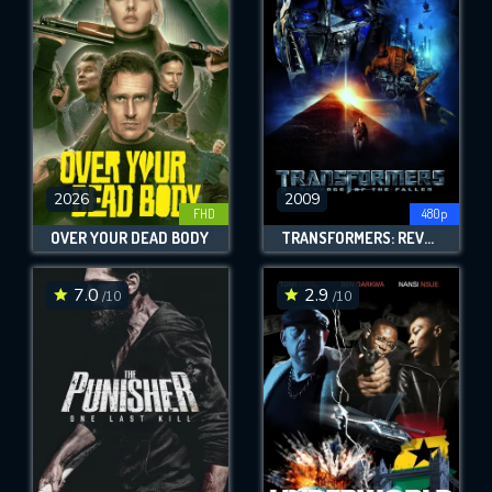
OK
REQUIRED MINIMUM 5 SYMBOLS
SUBMIT
2026
2009
FHD
480p
OVER YOUR DEAD BODY
TRANSFORMERS: REVENGE OF THE FALLEN
7.0
2.9
/10
/10