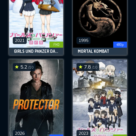
2021
1995
FHD
480p
GIRLS UND PANZER DAS FINALE: PART 3
MORTAL KOMBAT
5.2
7.8
/10
/10
2026
2023