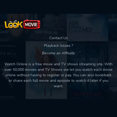
Contact Us
Playback Issues ?
Become an Affiliate
Watch Online is a free movie and TV shows streaming site. With
over 50,000 movies and TV Shows we let you watch each movie
online without having to register or pay. You can also bookmark
or share each full movie and episode to watch it later if you
want.
Back to top