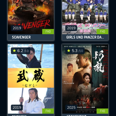
2019
2019
FHD
FHD
SCAVENGER
GIRLS UND PANZER DAS FINALE: PART 2
6.2
5.3
/10
/10
2019
2025
FHD
FHD