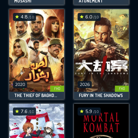
MUSASHI
ATONEMENT
4.8
6.0
/10
/10
2020
2026
FHD
FHD
THE THIEF OF BAGHDAD
FURY IN THE SHADOWS
7.6
5.9
/10
/10