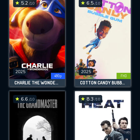
5.2
6.5
/10
/10
2025
2025
480p
FHD
CHARLIE THE WONDERDOG
COTTON CANDY BUBBLE GUM
6.6
8.3
/10
/10