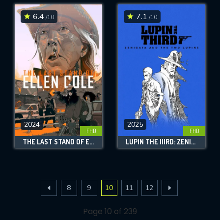
6.4
7.1
/10
/10
2024
2025
FHD
FHD
THE LAST STAND OF ELLEN COLE
LUPIN THE IIIRD: ZENIGATA AND THE TWO LUPINS
8
9
10
11
12
Page 10 of 239