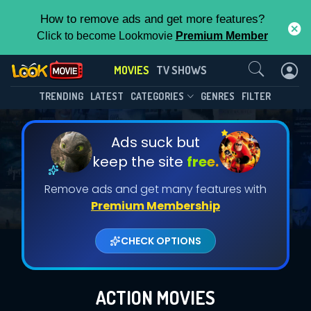
How to remove ads and get more features?
Click to become Lookmovie
Premium Member
Contact Us
MOVIES
TV SHOWS
TRENDING
LATEST
CATEGORIES
GENRES
FILTER
Ads suck but
keep the site
free.
Remove ads and get many features with
Premium Membership
CHECK OPTIONS
ACTION MOVIES