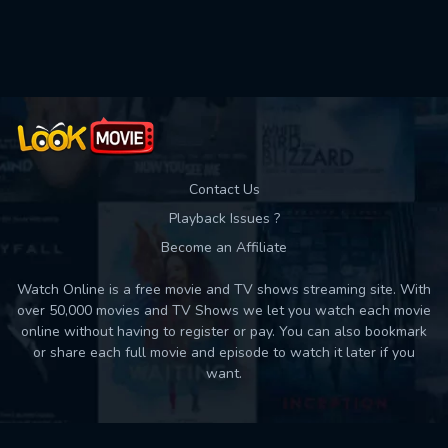
Used: 0, Remaining: 10
Contact Us
Playback Issues ?
Become an Affiliate
Watch Online is a free movie and TV shows streaming site. With
over 50,000 movies and TV Shows we let you watch each movie
online without having to register or pay. You can also bookmark
or share each full movie and episode to watch it later if you
want.