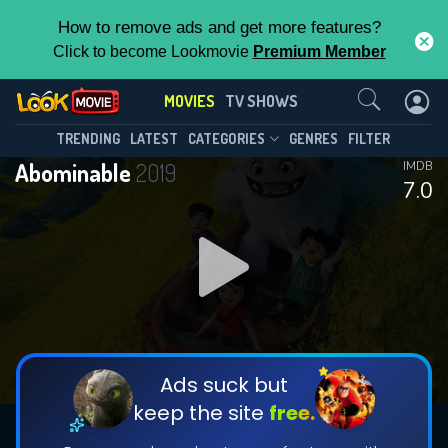
How to remove ads and get more features?
Click to become Lookmovie
Premium Member
Contact Us
MOVIES
TV SHOWS
TRENDING
LATEST
CATEGORIES
GENRES
FILTER
Abominable
2019
IMDB
7.0
Ads suck but
keep the site
free.