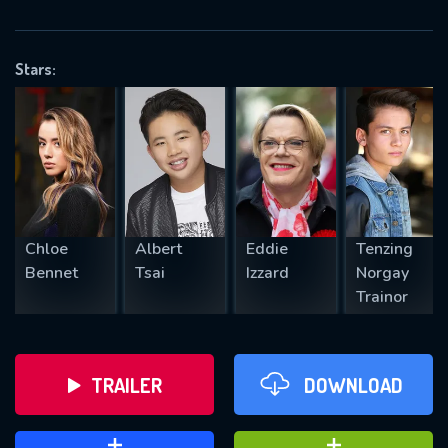
VALID EMAIL REQUIRED
OK
Stars:
REQUIRED MINIMUM 5 SYMBOLS
SUBMIT
Chloe
Albert
Eddie
Tenzing
Bennet
Tsai
Izzard
Norgay
Trainor
TRAILER
DOWNLOAD