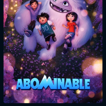
CONTACT US
Please fill all fields.
SUBJECT IS REQUIRED
Message successfully sent. We
will take a look.