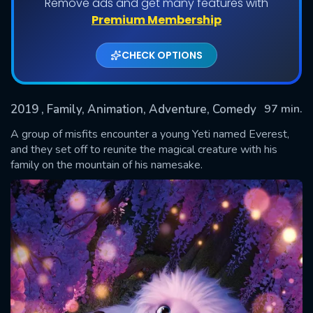
Remove ads and get many features with
Premium Membership
CHECK OPTIONS
2019
, Family, Animation, Adventure, Comedy
97 min.
A group of misfits encounter a young Yeti named Everest,
and they set off to reunite the magical creature with his
family on the mountain of his namesake.
SUBMIT