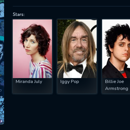
Stars:
SUBJECT IS REQUIRED
essage successfully sent. We will take a
ook.
VALID EMAIL REQUIRED
OK
Miranda July
Iggy Pop
Billie Joe
Armstrong
REQUIRED MINIMUM 5 SYMBOLS
SUBMIT