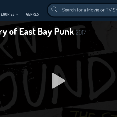
Contact Us
TEGORIES
GENRES
ory of East Bay Punk
2017