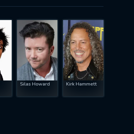
Silas Howard
Kirk Hammett