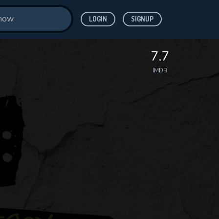
LOGIN
SIGNUP
7.7
IMDB