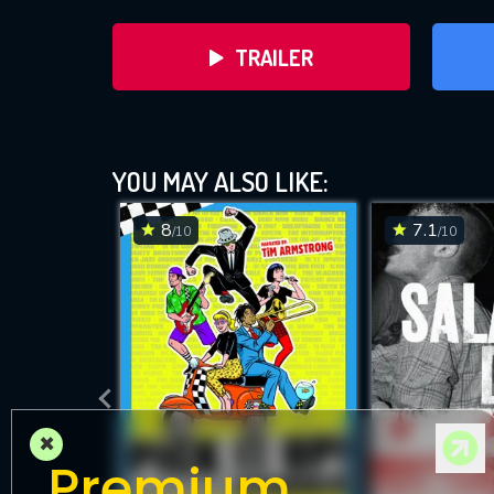
TRAILER
Turn 
YOU MAY ALSO LIKE:
8
7.1
/10
/10
DOWNLOAD
×
Premium