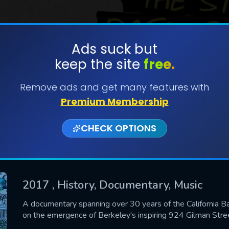
Ads suck but
keep the site
free.
SUBMIT
Remove ads and get many features with
Premium Membership
CHECK OPTIONS
2017
, History, Documentary, Music
CONTACT US
A documentary spanning over 30 years of the California Ba
on the emergence of Berkeley's inspiring 924 Gilman Stree
Please fill all fields.