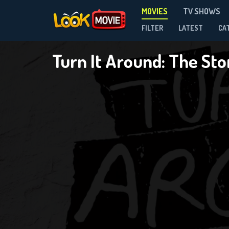
MOVIES
TV SHOWS
FILTER
LATEST
CA
Turn It Around: The St