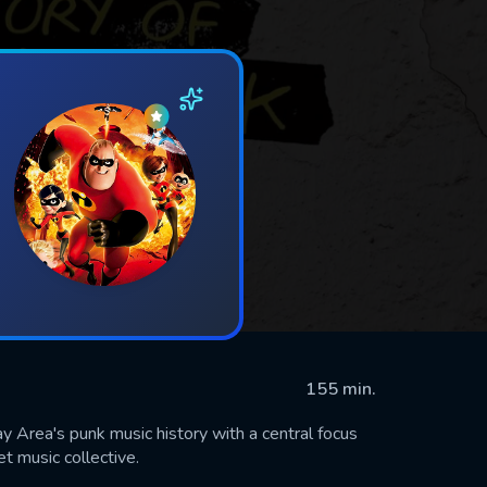
155 min.
y Area's punk music history with a central focus
t music collective.