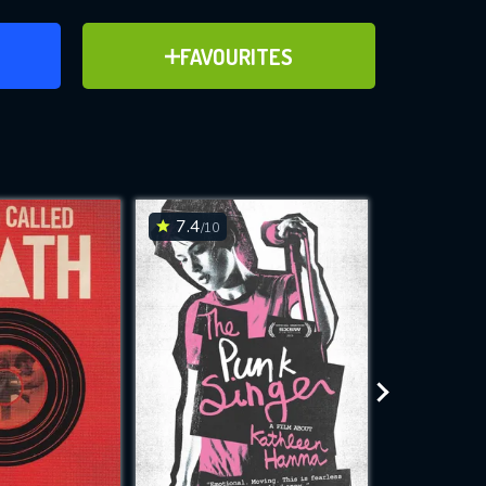
ER
ADD TO FAVOURITES
FAVOURITES
17)
ve for
7.4
7.2
/10
/10
WNLOAD
 features while
e site.
S