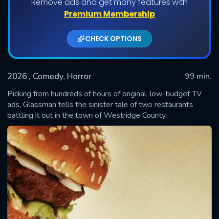
Remove ads and get many features with
Premium Membership
CHECK OPTIONS
2026
, Comedy, Horror
99 min.
Picking from hundreds of hours of original, low-budget TV
ads, Glassman tells the sinister tale of two restaurants
battling it out in the town of Westridge County.
SUBMIT