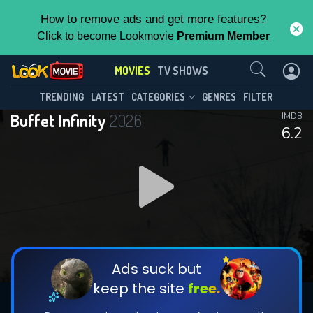
How to remove ads and get more features?
Click to become Lookmovie
Premium Member
Contact Us
MOVIES
TV SHOWS
TRENDING
LATEST
CATEGORIES
GENRES
FILTER
Buffet Infinity
2026
IMDB
6.2
Ads suck but
keep the site
free.