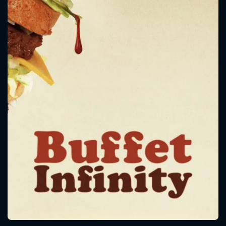
CONTACT US
Please fill all fields.
SUBJECT IS REQUIRED
Message successfully sent. We
will take a look.
VALID EMAIL REQUIRED