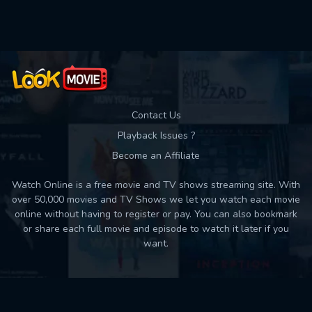
Used: 0, Remaining: 10
Contact Us
Playback Issues ?
Become an Affiliate
Watch Online is a free movie and TV shows streaming site. With
over 50,000 movies and TV Shows we let you watch each movie
online without having to register or pay. You can also bookmark
or share each full movie and episode to watch it later if you
want.
Back to top