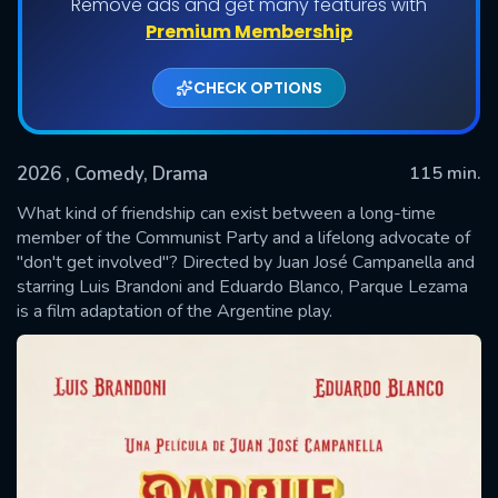
Remove ads and get many features with
Premium Membership
CHECK OPTIONS
2026
, Comedy, Drama
115 min.
What kind of friendship can exist between a long-time
member of the Communist Party and a lifelong advocate of
"don't get involved"? Directed by Juan José Campanella and
SUBMIT
starring Luis Brandoni and Eduardo Blanco, Parque Lezama
is a film adaptation of the Argentine play.