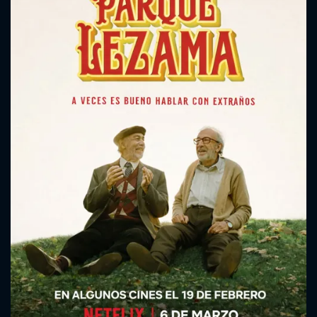
CONTACT US
Please fill all fields.
SUBJECT IS REQUIRED
Message successfully sent. We
will take a look.