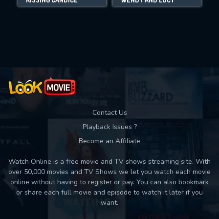
Movies daily download Limit:
Used: 0, Remaining: 10
Contact Us
Playback Issues ?
Become an Affiliate
Watch Online is a free movie and TV shows streaming site. With
over 50,000 movies and TV Shows we let you watch each movie
online without having to register or pay. You can also bookmark
or share each full movie and episode to watch it later if you
want.