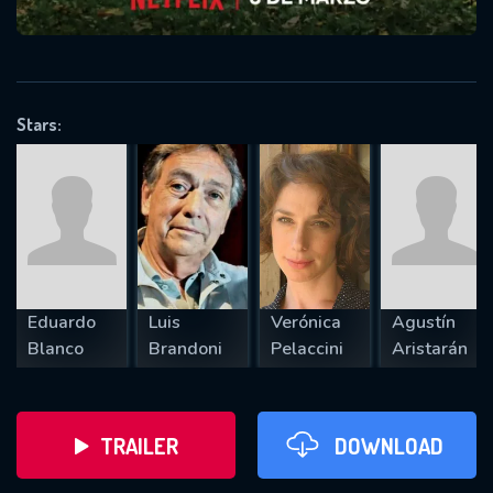
VALID EMAIL REQUIRED
OK
Stars:
REQUIRED MINIMUM 5 SYMBOLS
SUBMIT
Eduardo
Luis
Verónica
Agustín
Blanco
Brandoni
Pelaccini
Aristarán
TRAILER
DOWNLOAD