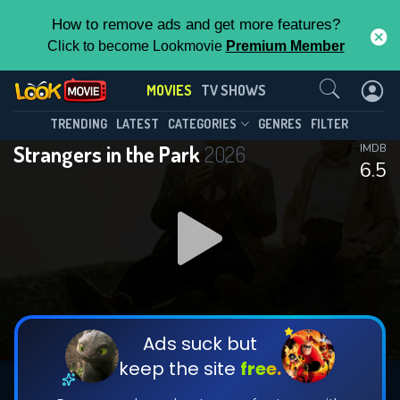
How to remove ads and get more features?
Click to become Lookmovie
Premium Member
Contact Us
MOVIES
TV SHOWS
TRENDING
LATEST
CATEGORIES
GENRES
FILTER
Strangers in the Park
2026
IMDB
6.5
Ads suck but
keep the site
free.