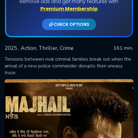
Remove ads and get many features with
Premium Membership
CHECK OPTIONS
2025
, Action, Thriller, Crime
161 min.
Tensions between rival criminal families break out when the
arrival of a new police commander disrupts their uneasy
truce.
SUBMIT