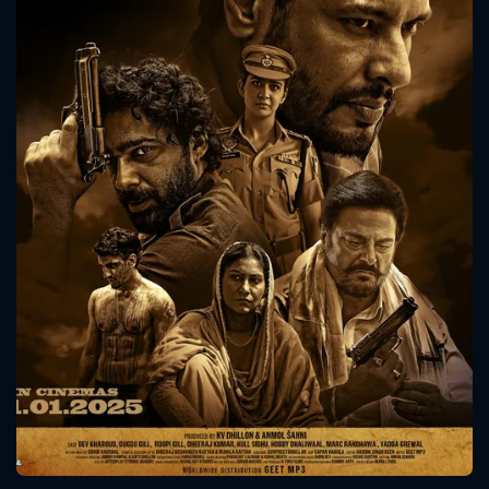
CONTACT US
Please fill all fields.
SUBJECT IS REQUIRED
Message successfully sent. We
will take a look.
VALID EMAIL REQUIRED