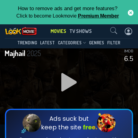
How to remove ads and get more features?
Click to become Lookmovie
Premium Member
Contact Us
MOVIES
TV SHOWS
TRENDING
LATEST
CATEGORIES
GENRES
FILTER
Majhail
2025
IMDB
6.5
Ads suck but
keep the site
free.