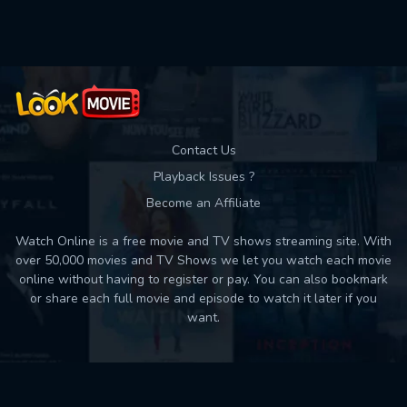
Used: 0, Remaining: 10
Contact Us
Playback Issues ?
Become an Affiliate
Watch Online is a free movie and TV shows streaming site. With
over 50,000 movies and TV Shows we let you watch each movie
online without having to register or pay. You can also bookmark
or share each full movie and episode to watch it later if you
want.
Back to top