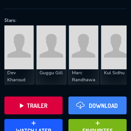
OK
Stars:
REQUIRED MINIMUM 5 SYMBOLS
SUBMIT
Dev
Guggu Gill
Marc
Kul Sidhu
Kharoud
Randhawa
TRAILER
DOWNLOAD
ADD TO WATCH LATER
ADD TO FAVOURITES
WATCH LATER
FAVOURITES