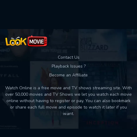
Used: 0, Remaining: 10
Contact Us
Playback Issues ?
Become an Affiliate
Watch Online is a free movie and TV shows streaming site. With
over 50,000 movies and TV Shows we let you watch each movie
online without having to register or pay. You can also bookmark
or share each full movie and episode to watch it later if you
want.