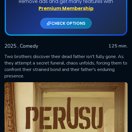
Remove ads and get many features with
Premium Membership
CHECK OPTIONS
2025
, Comedy
125 min.
Two brothers discover their dead father isn't fully gone. As
they attempt a secret funeral, chaos unfolds, forcing them to
confront their strained bond and their father's enduring
SUBMIT
presence.