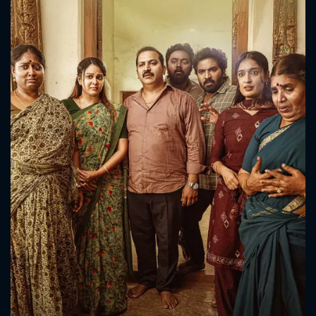
CONTACT US
Please fill all fields.
SUBJECT IS REQUIRED
Message successfully sent. We
will take a look.