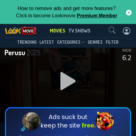
How to remove ads and get more features?
Click to become Lookmovie
Premium Member
Contact Us
MOVIES
TV SHOWS
TRENDING
LATEST
CATEGORIES
GENRES
FILTER
Perusu
2025
IMDB
6.2
Ads suck but
keep the site
free.