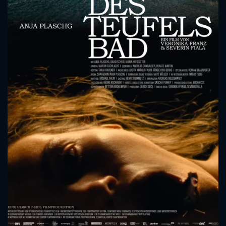
CONTACT US
Please fill all fields.
SUBJECT IS REQUIRED
Message successfully sent. We
will take a look.