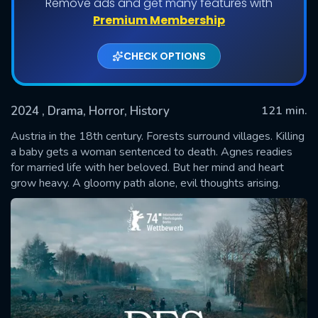
Remove ads and get many features with
Premium Membership
CHECK OPTIONS
2024
, Drama, Horror, History
121 min.
Austria in the 18th century. Forests surround villages. Killing
a baby gets a woman sentenced to death. Agnes readies
for married life with her beloved. But her mind and heart
SUBMIT
grow heavy. A gloomy path alone, evil thoughts arising.