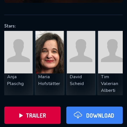
VALID EMAIL REQUIRED
OK
Stars:
REQUIRED MINIMUM 5 SYMBOLS
SUBMIT
Anja
Maria
David
Tim
Plaschg
Hofstätter
Scheid
Valerian
Alberti
TRAILER
DOWNLOAD