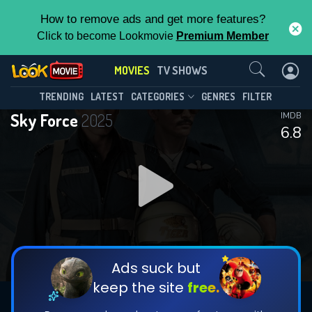
How to remove ads and get more features?
Click to become Lookmovie
Premium Member
Contact Us
MOVIES
TV SHOWS
TRENDING
LATEST
CATEGORIES
GENRES
FILTER
Sky Force
2025
IMDB
6.8
Ads suck but
keep the site
free.