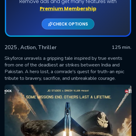
Remove ads and get many features with
Premium Membership
CHECK OPTIONS
2025
, Action, Thriller
125 min.
Skyforce unravels a gripping tale inspired by true events
from one of the deadliest air strikes between India and
Pakistan. A hero lost, a comrade's quest for truth-an epic
SUBMIT
tribute to bravery, sacrifice, and unbreakable courage.