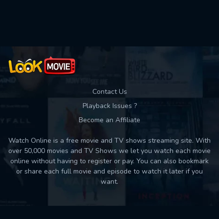
Used: 0, Remaining: 10
Contact Us
Playback Issues ?
Become an Affiliate
Watch Online is a free movie and TV shows streaming site. With
over 50,000 movies and TV Shows we let you watch each movie
online without having to register or pay. You can also bookmark
or share each full movie and episode to watch it later if you
want.