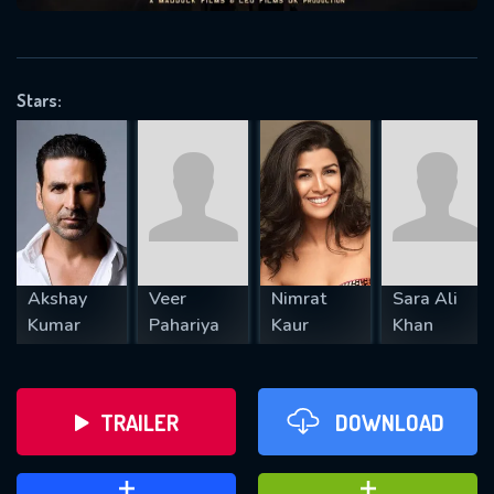
VALID EMAIL REQUIRED
OK
Stars:
REQUIRED MINIMUM 5 SYMBOLS
SUBMIT
Akshay
Veer
Nimrat
Sara Ali
Kumar
Pahariya
Kaur
Khan
TRAILER
DOWNLOAD