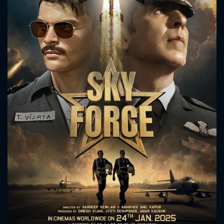
CONTACT US
Please fill all fields.
SUBJECT IS REQUIRED
Message successfully sent. We
will take a look.