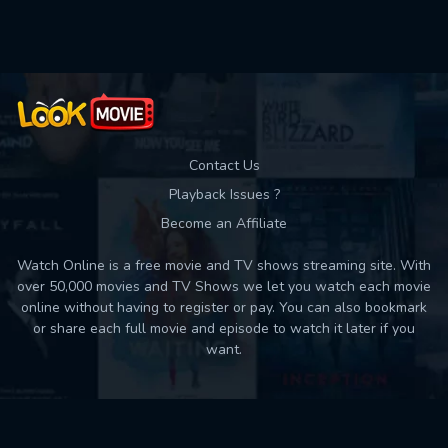
Used: 0, Remaining: 10
Contact Us
Playback Issues ?
Become an Affiliate
Watch Online is a free movie and TV shows streaming site. With
over 50,000 movies and TV Shows we let you watch each movie
online without having to register or pay. You can also bookmark
or share each full movie and episode to watch it later if you
want.
Back to top