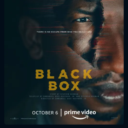
CONTACT US
Please fill all fields.
SUBJECT IS REQUIRED
Message successfully sent. We
will take a look.
VALID EMAIL REQUIRED