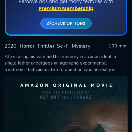
Remove ads and get many features with
Premium Membership
CHECK OPTIONS
2020
, Horror, Thriller, Sci-Fi, Mystery
100 min.
After losing his wife and his memory in a car accident, a
single father undergoes an agonizing experimental
treatment that causes him to question who he really is.
SUBMIT