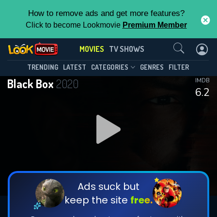
How to remove ads and get more features?
Click to become Lookmovie
Premium Member
Contact Us
MOVIES
TV SHOWS
TRENDING
LATEST
CATEGORIES
GENRES
FILTER
Black Box
2020
IMDB
6.2
Ads suck but
keep the site
free.