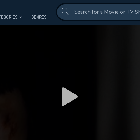
Contact Us
TEGORIES
GENRES