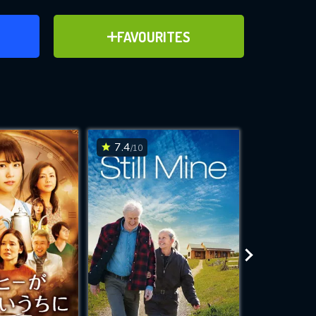
ER
ADD TO FAVOURITES
FAVOURITES
ve for
7.4
4.6
/10
/10
WNLOAD
 features while
e site.
S