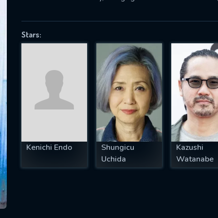
Stars:
SUBJECT IS REQUIRED
essage successfully sent. We will take a
ook.
VALID EMAIL REQUIRED
OK
Kenichi Endo
Shungicu
Kazushi
REQUIRED MINIMUM 5 SYMBOLS
Uchida
Watanabe
SUBMIT