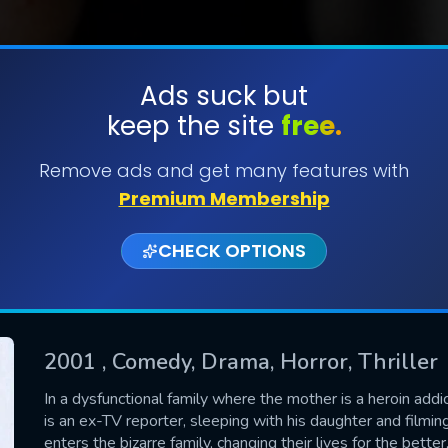
Ads suck but
keep the site
free.
SUBMIT
Remove ads and get many features with
Premium Membership
CHECK OPTIONS
2001
, Comedy, Drama, Horror, Thriller
CONTACT US
In a dysfunctional family where the mother is a heroin addi
is an ex-TV reporter, sleeping with his daughter and filmin
Please fill all fields.
enters the bizarre family, changing their lives for the better,