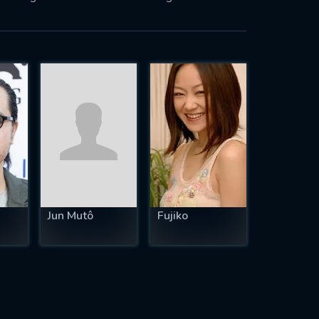
Jun Mutô
Fujiko