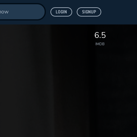
LOGIN
SIGNUP
6.5
IMDB