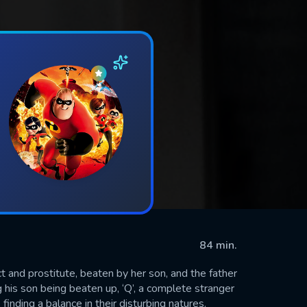
84 min.
ct and prostitute, beaten by her son, and the father
g his son being beaten up, ‘Q’, a complete stranger
 finding a balance in their disturbing natures.