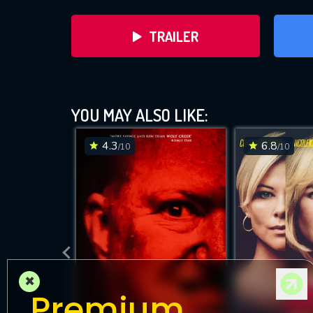
TRAILER
YOU MAY ALSO LIKE:
4.3
6.8
/10
/10
×
Premium