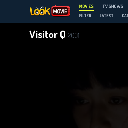
MOVIES
TV SHOWS
FILTER
LATEST
CA
Visitor Q
2001