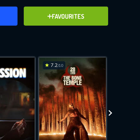
ER
ADD TO FAVOURITES
FAVOURITES
ve for
7.2
6.2
/10
/10
WNLOAD
 features while
e site.
S