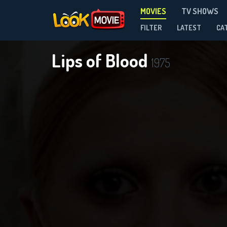
MOVIES
TV SHOWS
FILTER
LATEST
CA
Lips of Blood
1975