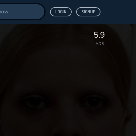
LOGIN
SIGNUP
5.9
IMDB