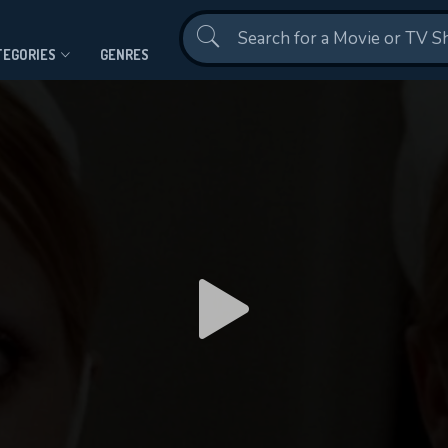
Contact Us
TEGORIES
GENRES