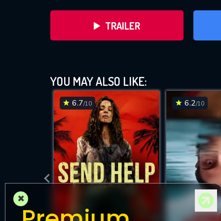
TRAILER
YOU MAY ALSO LIKE:
6.7
6.2
/10
/10
DOWNLOAD
×
Premium