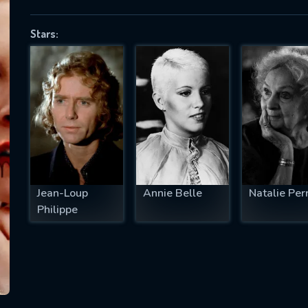
Stars:
SUBJECT IS REQUIRED
essage successfully sent. We will take a
ook.
VALID EMAIL REQUIRED
OK
Jean-Loup
Annie Belle
Natalie Per
Philippe
REQUIRED MINIMUM 5 SYMBOLS
SUBMIT