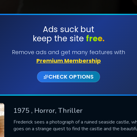
Ads suck but
keep the site
free.
SUBMIT
Remove ads and get many features with
Premium Membership
CHECK OPTIONS
1975
, Horror, Thriller
CONTACT US
Frederick sees a photograph of a ruined seaside castle, w
goes on a strange quest to find the castle and the beauti
Please fill all fields.