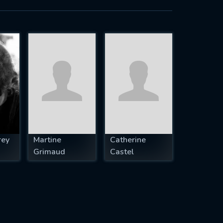
rey
Martine
Catherine
Grimaud
Castel