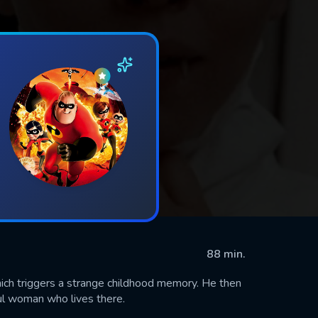
88 min.
hich triggers a strange childhood memory. He then
ful woman who lives there.